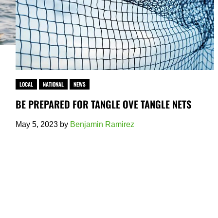
LOCAL
NATIONAL
NEWS
BE PREPARED FOR TANGLE OVE TANGLE NETS
May 5, 2023
by
Benjamin Ramirez