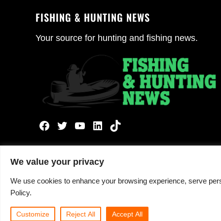
FISHING & HUNTING NEWS
Your source for hunting and fishing news.
Facebook
Twitter
YouTube
LinkedIn
TikTok
We value your privacy
We use cookies to enhance your browsing experience, serve persona
Copyright © 2026 ·
Fishing and Hunting News
· All 
Policy.
Customize
Reject All
Accept All