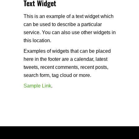
Text Widget
This is an example of a text widget which
can be used to describe a particular
service. You can also use other widgets in
this location.
Examples of widgets that can be placed
here in the footer are a calendar, latest
tweets, recent comments, recent posts,
search form, tag cloud or more.
Sample Link
.