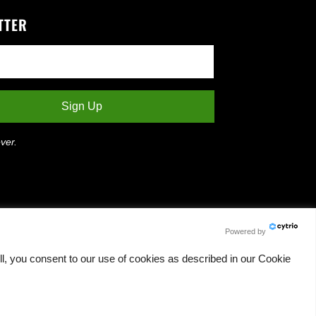
TTER
ver.
Powered by
l, you consent to our use of cookies as described in our Cookie