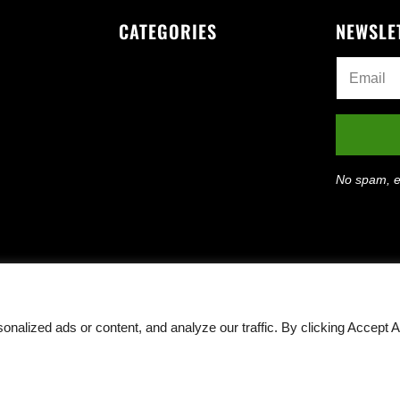
CATEGORIES
NEWSLE
No spam, e
lized ads or content, and analyze our traffic. By clicking Accept Al
Rights Reserved ·