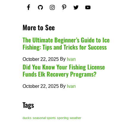
More to See
The Ultimate Beginner’s Guide to Ice
Fishing: Tips and Tricks for Success
By
October 22, 2025
Ivan
Did You Know Your Fishing License
Funds Elk Recovery Programs?
By
October 22, 2025
Ivan
Tags
ducks
seasonal sports
sporting
weather