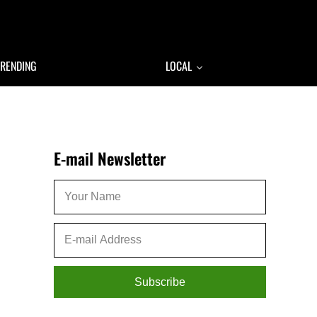
TRENDING
LOCAL
Sidebar
E-mail Newsletter