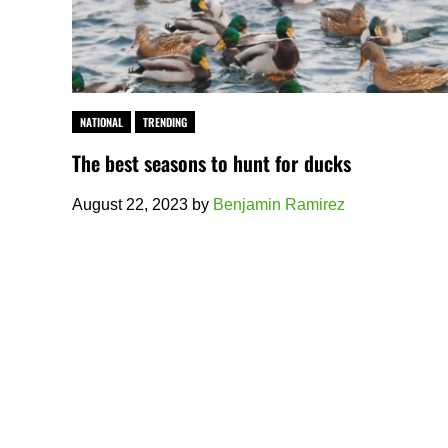
NATIONAL
TRENDING
The best seasons to hunt for ducks
August 22, 2023
by
Benjamin Ramirez