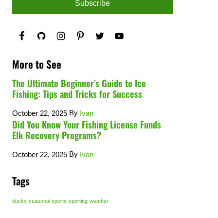
More to See
The Ultimate Beginner’s Guide to Ice
Fishing: Tips and Tricks for Success
By
October 22, 2025
Ivan
Did You Know Your Fishing License Funds
Elk Recovery Programs?
By
October 22, 2025
Ivan
Tags
ducks
seasonal sports
sporting
weather