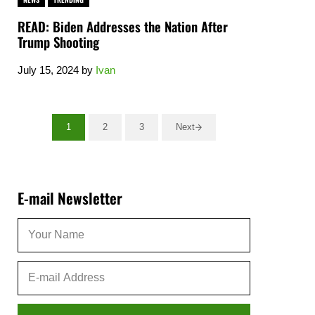
READ: Biden Addresses the Nation After
Trump Shooting
July 15, 2024
by
Ivan
1
2
3
Next
Go to page
Go to page
Go to page
Sidebar
E-mail Newsletter