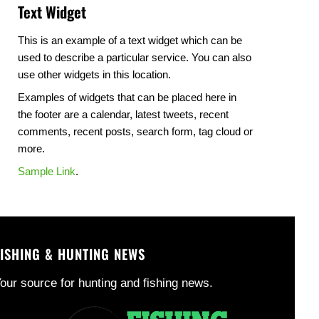
Text Widget
This is an example of a text widget which can be
used to describe a particular service. You can also
use other widgets in this location.
Examples of widgets that can be placed here in
the footer are a calendar, latest tweets, recent
comments, recent posts, search form, tag cloud or
more.
Sample Link
.
FISHING & HUNTING NEWS
our source for hunting and fishing news.