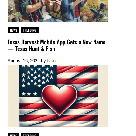
NEWS
TRENDING
Texas Harvest Mobile App Gets a New Name
— Texas Hunt & Fish
August 16, 2024
by
Ivan
NEWS
TRENDING