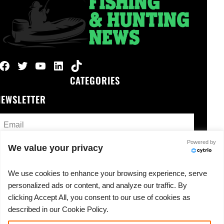
Facebook
Twitter
YouTube
LinkedIn
TikTok
CATEGORIES
NEWSLETTER
Powered by
We value your privacy
We use cookies to enhance your browsing experience, serve
o spam, ever.
personalized ads or content, and analyze our traffic. By
clicking Accept All, you consent to our use of cookies as
described in our Cookie Policy.