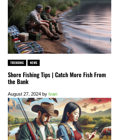
TRENDING
NEWS
Shore Fishing Tips | Catch More Fish From
the Bank
August 27, 2024
by
Ivan