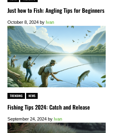
Just how to Fish: Angling Tips for Beginners
October 8, 2024
by
Ivan
TRENDING
NEWS
Fishing Tips 2024: Catch and Release
September 24, 2024
by
Ivan