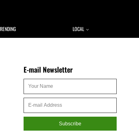
TRENDING
LOCAL
Sidebar
E-mail Newsletter