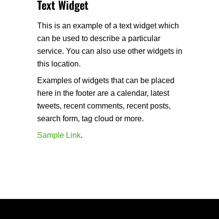
Text Widget
This is an example of a text widget which
can be used to describe a particular
service. You can also use other widgets in
this location.
Examples of widgets that can be placed
here in the footer are a calendar, latest
tweets, recent comments, recent posts,
search form, tag cloud or more.
Sample Link
.