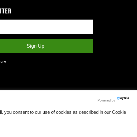
TTER
ver.
Powered by
l, you consent to our use of cookies as described in our Cookie