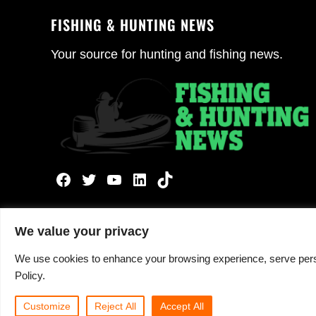
FISHING & HUNTING NEWS
Your source for hunting and fishing news.
Facebook
Twitter
YouTube
LinkedIn
TikTok
We value your privacy
We use cookies to enhance your browsing experience, serve persona
Copyright © 2026 ·
Fishing and Hunting News
· All 
Policy.
Customize
Reject All
Accept All