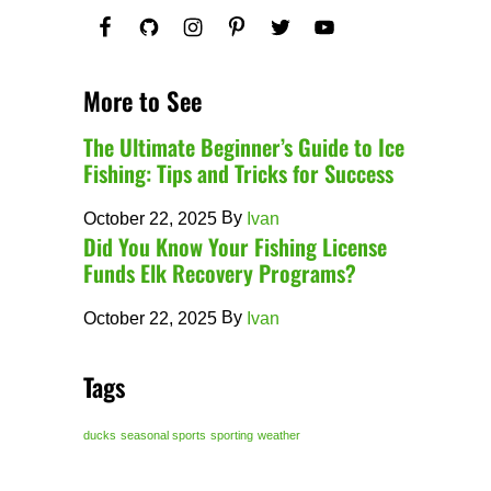
More to See
The Ultimate Beginner’s Guide to Ice
Fishing: Tips and Tricks for Success
By
October 22, 2025
Ivan
Did You Know Your Fishing License
Funds Elk Recovery Programs?
By
October 22, 2025
Ivan
Tags
ducks
seasonal sports
sporting
weather