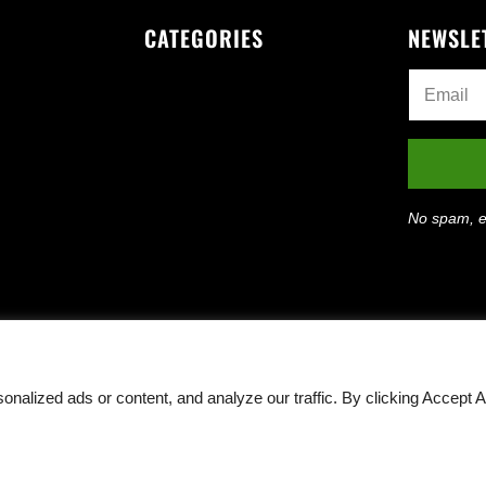
CATEGORIES
NEWSLE
No spam, e
lized ads or content, and analyze our traffic. By clicking Accept Al
Rights Reserved ·