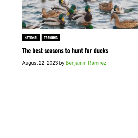
NATIONAL
TRENDING
The best seasons to hunt for ducks
August 22, 2023
by
Benjamin Ramirez