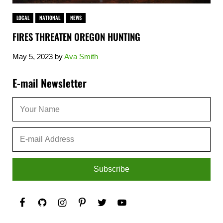
LOCAL
NATIONAL
NEWS
FIRES THREATEN OREGON HUNTING
May 5, 2023
by
Ava Smith
Sidebar
E-mail Newsletter