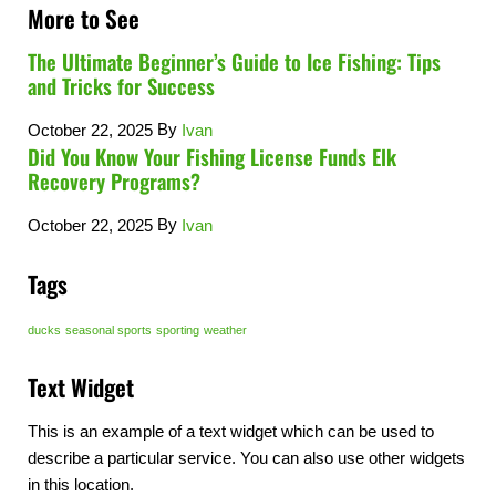
More to See
The Ultimate Beginner’s Guide to Ice Fishing: Tips
and Tricks for Success
By
October 22, 2025
Ivan
Did You Know Your Fishing License Funds Elk
Recovery Programs?
By
October 22, 2025
Ivan
Tags
ducks
seasonal sports
sporting
weather
Text Widget
This is an example of a text widget which can be used to
describe a particular service. You can also use other widgets
in this location.