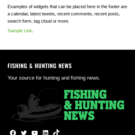
Examples of widgets that can be placed here in the footer are
a calendar, latest tweets, recent comments, recent posts,
search form, tag cloud or more.
Sample Link
.
FISHING & HUNTING NEWS
Your source for hunting and fishing news.
Facebook
Twitter
YouTube
LinkedIn
TikTok