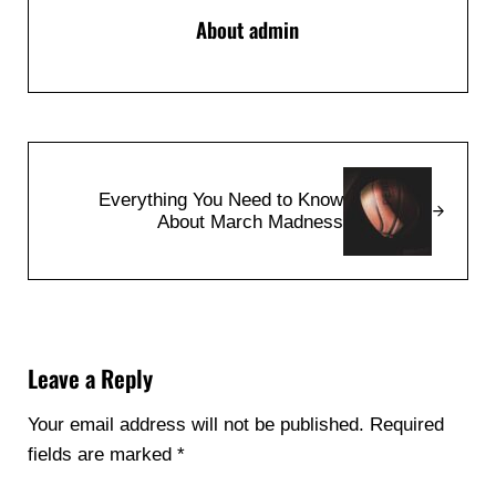
About
admin
Next Post:
Everything You Need to Know
About March Madness
Reader Interactions
Leave a Reply
Your email address will not be published.
Required
fields are marked
*