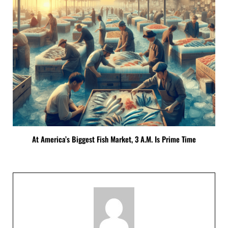
At America’s Biggest Fish Market, 3 A.M. Is Prime Time