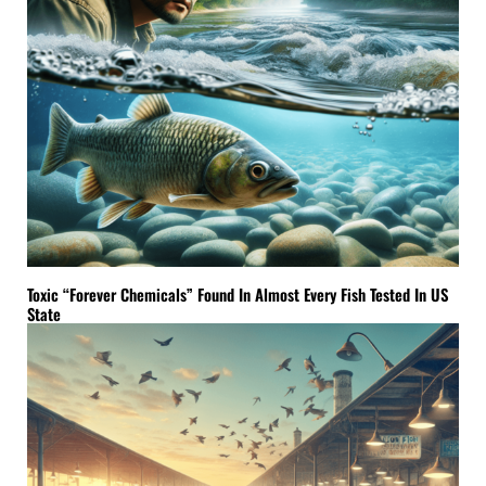
Toxic “Forever Chemicals” Found In Almost Every Fish Tested In US
State