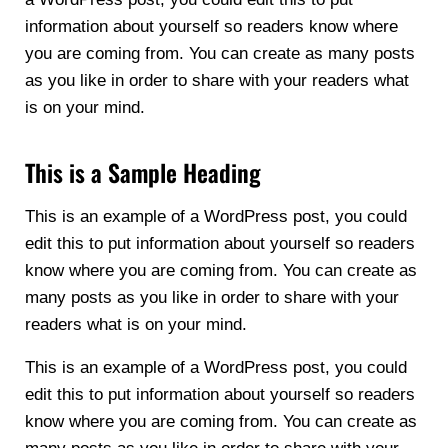
information about yourself so readers know where
you are coming from. You can create as many posts
as you like in order to share with your readers what
is on your mind.
This is a Sample Heading
This is an example of a WordPress post, you could
edit this to put information about yourself so readers
know where you are coming from. You can create as
many posts as you like in order to share with your
readers what is on your mind.
This is an example of a WordPress post, you could
edit this to put information about yourself so readers
know where you are coming from. You can create as