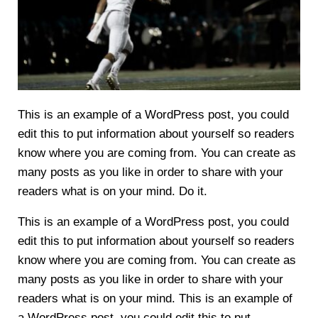
This is an example of a WordPress post, you could
edit this to put information about yourself so readers
know where you are coming from. You can create as
many posts as you like in order to share with your
readers what is on your mind. Do it.
This is an example of a WordPress post, you could
edit this to put information about yourself so readers
know where you are coming from. You can create as
many posts as you like in order to share with your
readers what is on your mind. This is an example of
a WordPress post, you could edit this to put