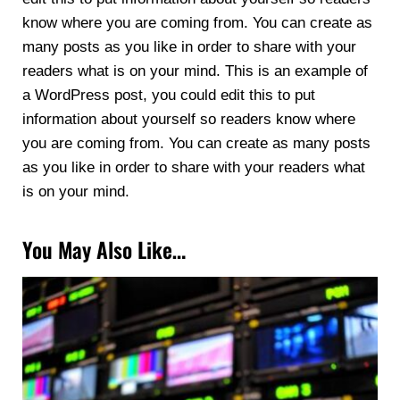
know where you are coming from. You can create as
many posts as you like in order to share with your
readers what is on your mind. This is an example of
a WordPress post, you could edit this to put
information about yourself so readers know where
you are coming from. You can create as many posts
as you like in order to share with your readers what
is on your mind.
You May Also Like…