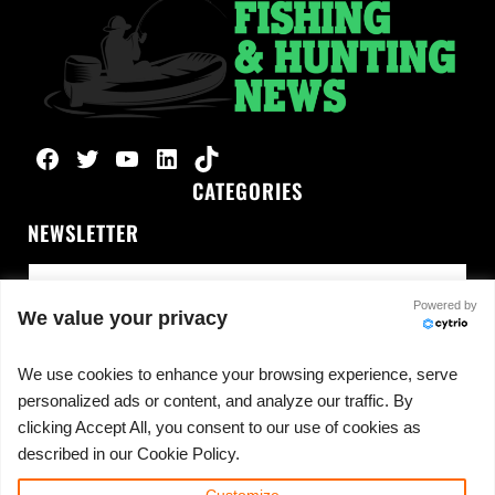
Facebook
Twitter
YouTube
LinkedIn
TikTok
CATEGORIES
NEWSLETTER
Powered by
We value your privacy
We use cookies to enhance your browsing experience, serve
personalized ads or content, and analyze our traffic. By
No spam, ever.
clicking Accept All, you consent to our use of cookies as
described in our Cookie Policy.