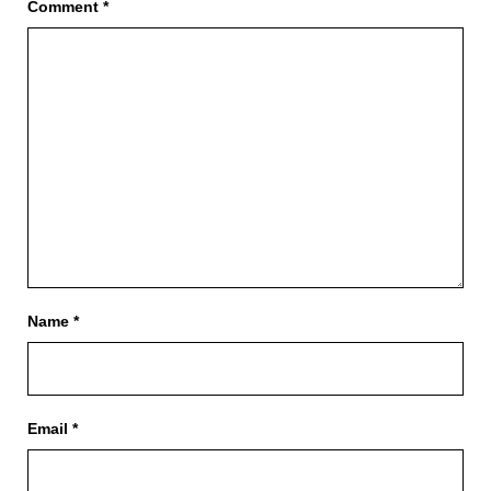
Comment
*
Name
*
Email
*