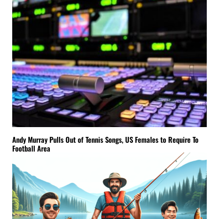
Andy Murray Pulls Out of Tennis Songs, US Females to Require To
Football Area