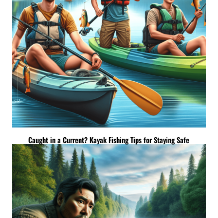
Caught in a Current? Kayak Fishing Tips for Staying Safe