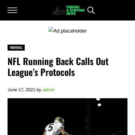
Skip to main content
Skip to after header navigation
Skip to site footer
Menu
Header Search
FISHING AND HUNTING NEWS
Fishing and Hunting News
FOOTBALL
NFL Running Back Calls Out
League’s Protocols
June 17, 2021
by
admin