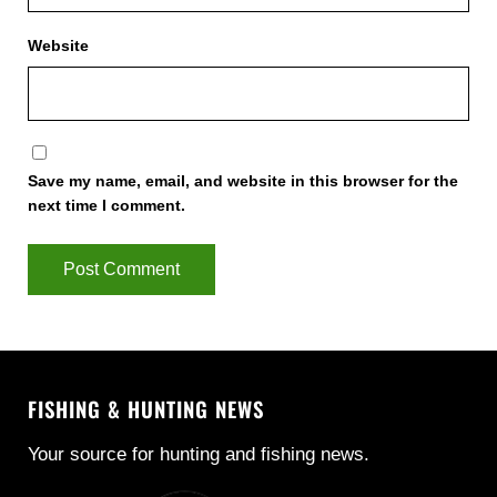
Website
Save my name, email, and website in this browser for the
next time I comment.
FISHING & HUNTING NEWS
Your source for hunting and fishing news.