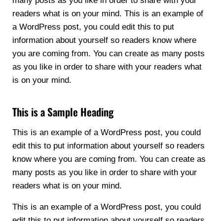
many posts as you like in order to share with your
readers what is on your mind. This is an example of
a WordPress post, you could edit this to put
information about yourself so readers know where
you are coming from. You can create as many posts
as you like in order to share with your readers what
is on your mind.
This is a Sample Heading
This is an example of a WordPress post, you could
edit this to put information about yourself so readers
know where you are coming from. You can create as
many posts as you like in order to share with your
readers what is on your mind.
This is an example of a WordPress post, you could
edit this to put information about yourself so readers