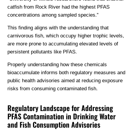
catfish from Rock River had the highest PFAS
concentrations among sampled species.”
This finding aligns with the understanding that
carnivorous fish, which occupy higher trophic levels,
are more prone to accumulating elevated levels of
persistent pollutants like PFAS.
Properly understanding how these chemicals
bioaccumulate informs both regulatory measures and
public health advisories aimed at reducing exposure
risks from consuming contaminated fish.
Regulatory Landscape for Addressing
PFAS Contamination in Drinking Water
and Fish Consumption Advisories