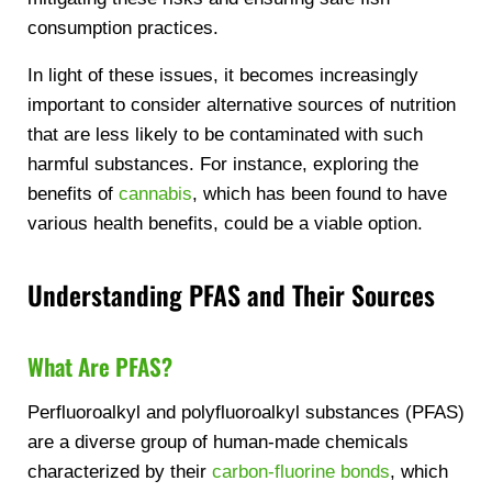
consumption practices.
In light of these issues, it becomes increasingly
important to consider alternative sources of nutrition
that are less likely to be contaminated with such
harmful substances. For instance, exploring the
benefits of
cannabis
, which has been found to have
various health benefits, could be a viable option.
Understanding PFAS and Their Sources
What Are PFAS?
Perfluoroalkyl and polyfluoroalkyl substances (PFAS)
are a diverse group of human-made chemicals
characterized by their
carbon-fluorine bonds
, which