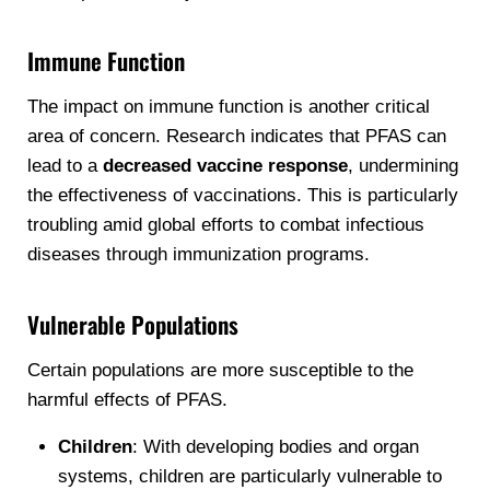
Immune Function
The impact on immune function is another critical
area of concern. Research indicates that PFAS can
lead to a
decreased vaccine response
, undermining
the effectiveness of vaccinations. This is particularly
troubling amid global efforts to combat infectious
diseases through immunization programs.
Vulnerable Populations
Certain populations are more susceptible to the
harmful effects of PFAS.
Children
: With developing bodies and organ
systems, children are particularly vulnerable to