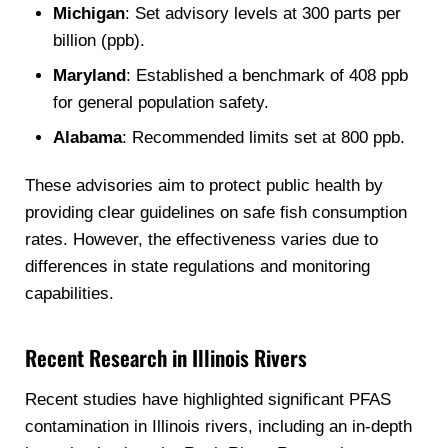
Michigan
: Set advisory levels at 300 parts per
billion (ppb).
Maryland
: Established a benchmark of 408 ppb
for general population safety.
Alabama
: Recommended limits set at 800 ppb.
These advisories aim to protect public health by
providing clear guidelines on safe fish consumption
rates. However, the effectiveness varies due to
differences in state regulations and monitoring
capabilities.
Recent Research in Illinois Rivers
Recent studies have highlighted significant PFAS
contamination in Illinois rivers, including an in-depth