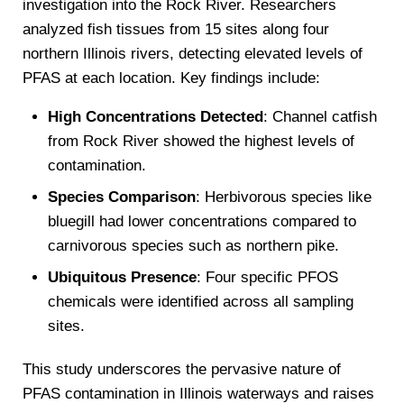
investigation into the Rock River. Researchers
analyzed fish tissues from 15 sites along four
northern Illinois rivers, detecting elevated levels of
PFAS at each location. Key findings include:
High Concentrations Detected
: Channel catfish
from Rock River showed the highest levels of
contamination.
Species Comparison
: Herbivorous species like
bluegill had lower concentrations compared to
carnivorous species such as northern pike.
Ubiquitous Presence
: Four specific PFOS
chemicals were identified across all sampling
sites.
This study underscores the pervasive nature of
PFAS contamination in Illinois waterways and raises