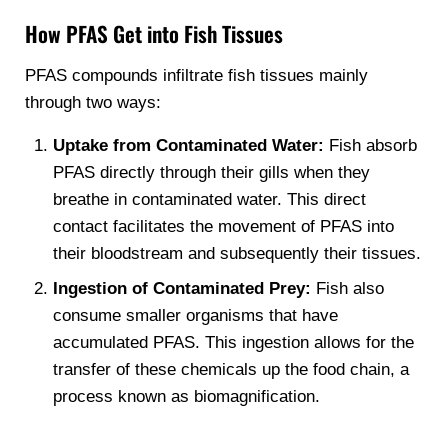
How PFAS Get into Fish Tissues
PFAS compounds infiltrate fish tissues mainly
through two ways:
Uptake from Contaminated Water:
Fish absorb
PFAS directly through their gills when they
breathe in contaminated water. This direct
contact facilitates the movement of PFAS into
their bloodstream and subsequently their tissues.
Ingestion of Contaminated Prey:
Fish also
consume smaller organisms that have
accumulated PFAS. This ingestion allows for the
transfer of these chemicals up the food chain, a
process known as biomagnification.