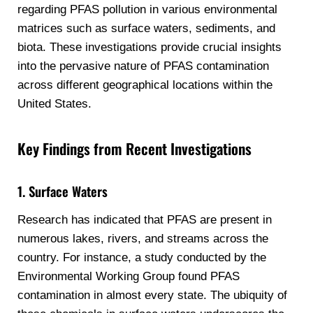
regarding PFAS pollution in various environmental
matrices such as surface waters, sediments, and
biota. These investigations provide crucial insights
into the pervasive nature of PFAS contamination
across different geographical locations within the
United States.
Key Findings from Recent Investigations
1. Surface Waters
Research has indicated that PFAS are present in
numerous lakes, rivers, and streams across the
country. For instance, a study conducted by the
Environmental Working Group found PFAS
contamination in almost every state. The ubiquity of