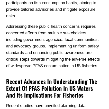
participants on fish consumption habits, aiming to
provide tailored advisories and mitigate exposure
risks.
Addressing these public health concerns requires
concerted efforts from multiple stakeholders,
including government agencies, local communities,
and advocacy groups. Implementing uniform safety
standards and enhancing public awareness are
critical steps towards mitigating the adverse effects
of widespread PFAS contamination in US fisheries.
Recent Advances In Understanding The
Extent Of PFAS Pollution In US Waters
And Its Implications For Fisheries
Recent studies have unveiled alarming data