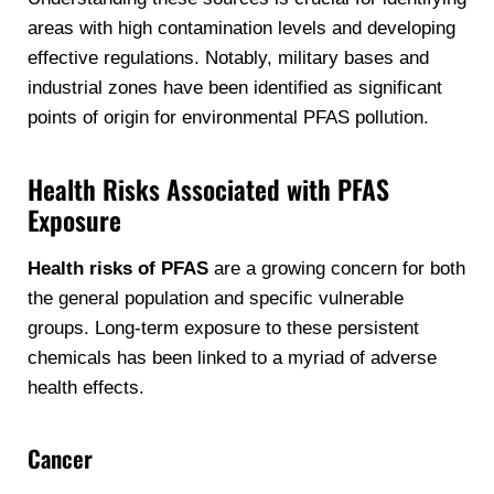
areas with high contamination levels and developing
effective regulations. Notably, military bases and
industrial zones have been identified as significant
points of origin for environmental PFAS pollution.
Health Risks Associated with PFAS
Exposure
Health risks of PFAS
are a growing concern for both
the general population and specific vulnerable
groups. Long-term exposure to these persistent
chemicals has been linked to a myriad of adverse
health effects.
Cancer