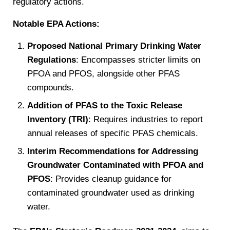
regulatory actions.
Notable EPA Actions:
Proposed National Primary Drinking Water
Regulations
: Encompasses stricter limits on
PFOA and PFOS, alongside other PFAS
compounds.
Addition of PFAS to the Toxic Release
Inventory (TRI)
: Requires industries to report
annual releases of specific PFAS chemicals.
Interim Recommendations for Addressing
Groundwater Contaminated with PFOA and
PFOS
: Provides cleanup guidance for
contaminated groundwater used as drinking
water.