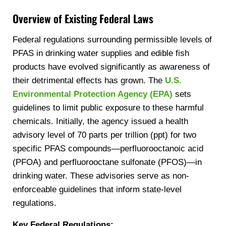
Overview of Existing Federal Laws
Federal regulations surrounding permissible levels of
PFAS in drinking water supplies and edible fish
products have evolved significantly as awareness of
their detrimental effects has grown. The
U.S.
Environmental Protection Agency (EPA)
sets
guidelines to limit public exposure to these harmful
chemicals. Initially, the agency issued a health
advisory level of 70 parts per trillion (ppt) for two
specific PFAS compounds—perfluorooctanoic acid
(PFOA) and perfluorooctane sulfonate (PFOS)—in
drinking water. These advisories serve as non-
enforceable guidelines that inform state-level
regulations.
Key Federal Regulations: