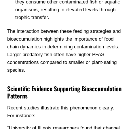
they consume other contaminated fish or aquatic
organisms, resulting in elevated levels through
trophic transfer.
The interaction between these feeding strategies and
bioaccumulation highlights the importance of food
chain dynamics in determining contamination levels.
Larger predatory fish often have higher PFAS
concentrations compared to smaller or plant-eating
species.
Scientific Evidence Supporting Bioaccumulation
Patterns
Recent studies illustrate this phenomenon clearly.
For instance:
“University of Illinois researchers found that channel