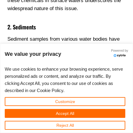
these chemicals in surface waters underscores the
widespread nature of this issue.
2. Sediments
Sediment samples from various water bodies have
revealed significant concentrations of PFAS. These
Powered by
We value your privacy
findings highlight the persistent nature of these
chemicals, as they can accumulate in sediments and
We use cookies to enhance your browsing experience, serve
remain for extended periods. Such accumulation
personalized ads or content, and analyze our traffic. By
poses long-term environmental risks and
clicking Accept All, you consent to our use of cookies as
complicates remediation efforts.
described in our Cookie Policy.
Customize
3. Biota (Including Fish)
Accept All
Fish tissue analyses have consistently shown high
levels of PFAS, with certain species being more
Reject All