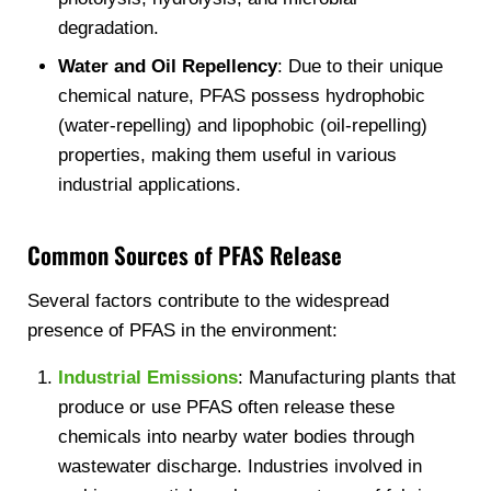
degradation.
Water and Oil Repellency
: Due to their unique
chemical nature, PFAS possess hydrophobic
(water-repelling) and lipophobic (oil-repelling)
properties, making them useful in various
industrial applications.
Common Sources of PFAS Release
Several factors contribute to the widespread
presence of PFAS in the environment:
Industrial Emissions
: Manufacturing plants that
produce or use PFAS often release these
chemicals into nearby water bodies through
wastewater discharge. Industries involved in