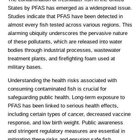
States by PFAS has emerged as a widespread issue.
Studies indicate that PFAS have been detected in
almost every fish tested across various regions. This
alarming ubiquity underscores the pervasive nature
of these pollutants, which are released into water
bodies through industrial processes, wastewater
treatment plants, and firefighting foam used at
military bases.
Understanding the health risks associated with
consuming contaminated fish is crucial for
safeguarding public health. Long-term exposure to
PFAS has been linked to serious health effects,
including certain types of cancer, decreased vaccine
response, and low birth weight. Public awareness
and stringent regulatory measures are essential in
mitigating these risks and ensuring safe fish