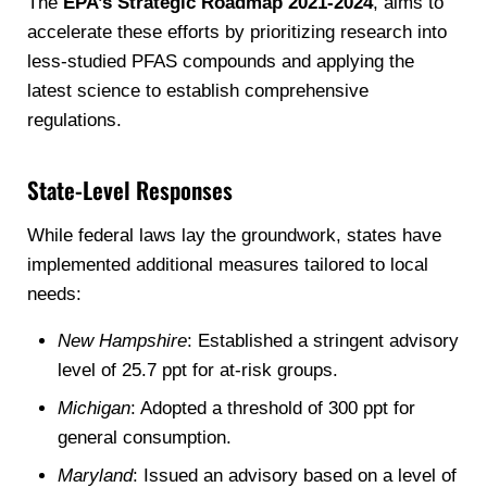
The
EPA’s Strategic Roadmap 2021-2024
, aims to
accelerate these efforts by prioritizing research into
less-studied PFAS compounds and applying the
latest science to establish comprehensive
regulations.
State-Level Responses
While federal laws lay the groundwork, states have
implemented additional measures tailored to local
needs:
New Hampshire
: Established a stringent advisory
level of 25.7 ppt for at-risk groups.
Michigan
: Adopted a threshold of 300 ppt for
general consumption.
Maryland
: Issued an advisory based on a level of