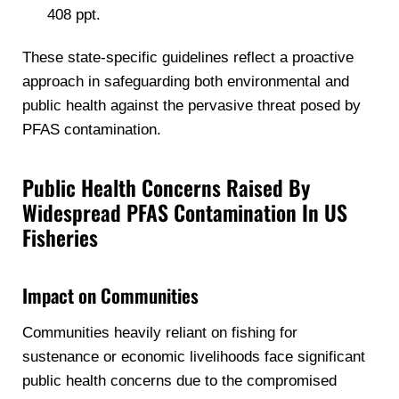
408 ppt.
These state-specific guidelines reflect a proactive
approach in safeguarding both environmental and
public health against the pervasive threat posed by
PFAS contamination.
Public Health Concerns Raised By
Widespread PFAS Contamination In US
Fisheries
Impact on Communities
Communities heavily reliant on fishing for
sustenance or economic livelihoods face significant
public health concerns due to the compromised