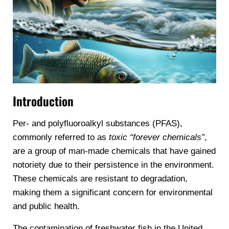
Introduction
Per- and polyfluoroalkyl substances (PFAS),
commonly referred to as
toxic “forever chemicals”
,
are a group of man-made chemicals that have gained
notoriety due to their persistence in the environment.
These chemicals are resistant to degradation,
making them a significant concern for environmental
and public health.
The contamination of freshwater fish in the United