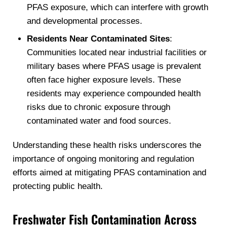
PFAS exposure, which can interfere with growth
and developmental processes.
Residents Near Contaminated Sites
:
Communities located near industrial facilities or
military bases where PFAS usage is prevalent
often face higher exposure levels. These
residents may experience compounded health
risks due to chronic exposure through
contaminated water and food sources.
Understanding these health risks underscores the
importance of ongoing monitoring and regulation
efforts aimed at mitigating PFAS contamination and
protecting public health.
Freshwater Fish Contamination Across