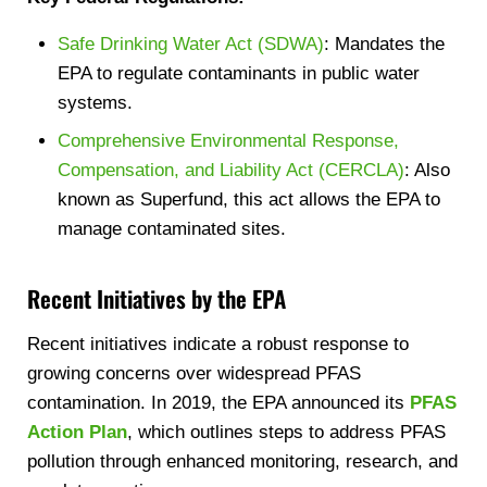
Safe Drinking Water Act (SDWA)
: Mandates the
EPA to regulate contaminants in public water
systems.
Comprehensive Environmental Response,
Compensation, and Liability Act (CERCLA)
: Also
known as Superfund, this act allows the EPA to
manage contaminated sites.
Recent Initiatives by the EPA
Recent initiatives indicate a robust response to
growing concerns over widespread PFAS
contamination. In 2019, the EPA announced its
PFAS
Action Plan
, which outlines steps to address PFAS
pollution through enhanced monitoring, research, and