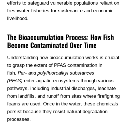
efforts to safeguard vulnerable populations reliant on
freshwater fisheries for sustenance and economic
livelihood.
The Bioaccumulation Process: How Fish
Become Contaminated Over Time
Understanding how bioaccumulation works is crucial
to grasp the extent of PFAS contamination in
fish.
Per- and polyfluoroalkyl substances
(PFAS)
enter aquatic ecosystems through various
pathways, including industrial discharges, leachate
from landfills, and runoff from sites where firefighting
foams are used. Once in the water, these chemicals
persist because they resist natural degradation
processes.