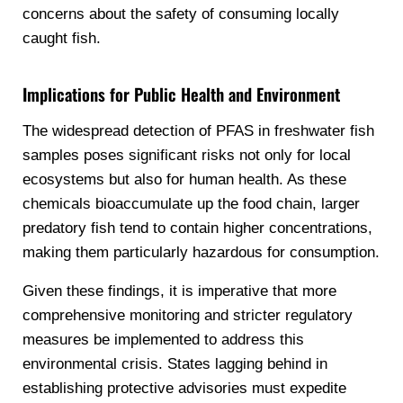
concerns about the safety of consuming locally
caught fish.
Implications for Public Health and Environment
The widespread detection of PFAS in freshwater fish
samples poses significant risks not only for local
ecosystems but also for human health. As these
chemicals bioaccumulate up the food chain, larger
predatory fish tend to contain higher concentrations,
making them particularly hazardous for consumption.
Given these findings, it is imperative that more
comprehensive monitoring and stricter regulatory
measures be implemented to address this
environmental crisis. States lagging behind in
establishing protective advisories must expedite