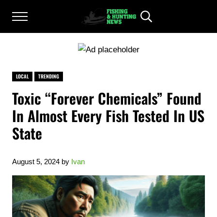
Skip to main content
Skip to after header navigation
Skip to site footer
Menu
Header Search
FISHING AND HUNTING NEWS
Fishing and Hunting News
LOCAL
TRENDING
Toxic “Forever Chemicals” Found
In Almost Every Fish Tested In US
State
August 5, 2024
by
Ivan