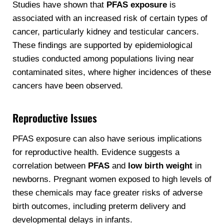
Studies have shown that
PFAS exposure
is
associated with an increased risk of certain types of
cancer, particularly kidney and testicular cancers.
These findings are supported by epidemiological
studies conducted among populations living near
contaminated sites, where higher incidences of these
cancers have been observed.
Reproductive Issues
PFAS exposure can also have serious implications
for reproductive health. Evidence suggests a
correlation between
PFAS
and
low birth weight
in
newborns. Pregnant women exposed to high levels of
these chemicals may face greater risks of adverse
birth outcomes, including preterm delivery and
developmental delays in infants.