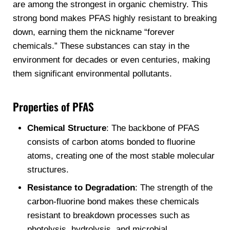
are among the strongest in organic chemistry. This
strong bond makes PFAS highly resistant to breaking
down, earning them the nickname “forever
chemicals.” These substances can stay in the
environment for decades or even centuries, making
them significant environmental pollutants.
Properties of PFAS
Chemical Structure
: The backbone of PFAS
consists of carbon atoms bonded to fluorine
atoms, creating one of the most stable molecular
structures.
Resistance to Degradation
: The strength of the
carbon-fluorine bond makes these chemicals
resistant to breakdown processes such as
photolysis, hydrolysis, and microbial