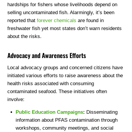
hardships for fishers whose livelihoods depend on
selling uncontaminated fish. Alarmingly, it’s been
reported that
forever chemicals
are found in
freshwater fish yet most states don’t warn residents
about the risks.
Advocacy and Awareness Efforts
Local advocacy groups and concerned citizens have
initiated various efforts to raise awareness about the
health risks associated with consuming
contaminated seafood. These initiatives often
involve:
Public Education Campaigns
:
Disseminating
information about PFAS contamination through
workshops, community meetings, and social