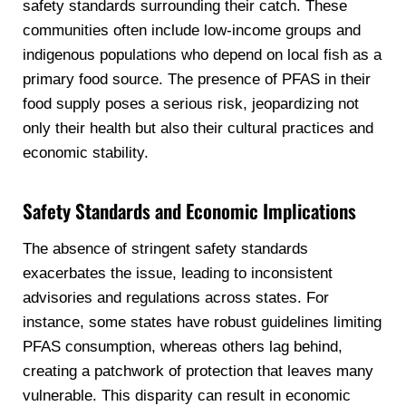
safety standards surrounding their catch. These
communities often include low-income groups and
indigenous populations who depend on local fish as a
primary food source. The presence of PFAS in their
food supply poses a serious risk, jeopardizing not
only their health but also their cultural practices and
economic stability.
Safety Standards and Economic Implications
The absence of stringent safety standards
exacerbates the issue, leading to inconsistent
advisories and regulations across states. For
instance, some states have robust guidelines limiting
PFAS consumption, whereas others lag behind,
creating a patchwork of protection that leaves many
vulnerable. This disparity can result in economic