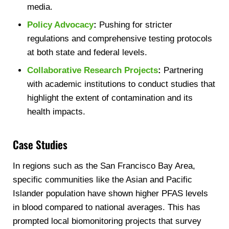
media.
Policy Advocacy
:
Pushing for stricter
regulations and comprehensive testing protocols
at both state and federal levels.
Collaborative Research Projects
:
Partnering
with academic institutions to conduct studies that
highlight the extent of contamination and its
health impacts.
Case Studies
In regions such as the San Francisco Bay Area,
specific communities like the Asian and Pacific
Islander population have shown higher PFAS levels
in blood compared to national averages. This has
prompted local biomonitoring projects that survey