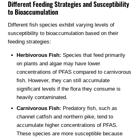
Different Feeding Strategies and Susceptibility
to Bioaccumulation
Different fish species exhibit varying levels of
susceptibility to bioaccumulation based on their
feeding strategies:
Herbivorous Fish:
Species that feed primarily
on plants and algae may have lower
concentrations of PFAS compared to carnivorous
fish. However, they can still accumulate
significant levels if the flora they consume is
heavily contaminated.
Carnivorous Fish:
Predatory fish, such as
channel catfish and northern pike, tend to
accumulate higher concentrations of PFAS.
These species are more susceptible because