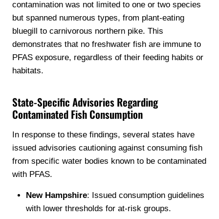
contamination was not limited to one or two species
but spanned numerous types, from plant-eating
bluegill to carnivorous northern pike. This
demonstrates that no freshwater fish are immune to
PFAS exposure, regardless of their feeding habits or
habitats.
State-Specific Advisories Regarding
Contaminated Fish Consumption
In response to these findings, several states have
issued advisories cautioning against consuming fish
from specific water bodies known to be contaminated
with PFAS.
New Hampshire
: Issued consumption guidelines
with lower thresholds for at-risk groups.