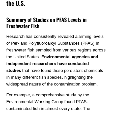
the U.S.
Summary of Studies on PFAS Levels in
Freshwater Fish
Research has consistently revealed alarming levels
of Per- and Polyfluoroalkyl Substances (PFAS) in
freshwater fish sampled from various regions across
the United States.
Environmental agencies and
independent researchers have conducted
studies
that have found these persistent chemicals
in many different fish species, highlighting the
widespread nature of the contamination problem.
For example, a comprehensive study by the
Environmental Working Group found PFAS-
contaminated fish in almost every state. The