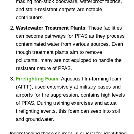
making non-stick cookware, waterproof fabrics,
and stain-resistant carpets are notable
contributors.
Wastewater Treatment Plants
: These facilities
can become pathways for PFAS as they process
contaminated water from various sources. Even
though treatment plants aim to remove
pollutants, many are not equipped to handle the
resistant nature of PFAS.
Firefighting Foam
: Aqueous film-forming foam
(AFFF), used extensively at military bases and
airports for fire suppression, contains high levels
of PFAS. During training exercises and actual
firefighting events, this foam can seep into soil
and groundwater.
Understanding these sources is crucial for identifying