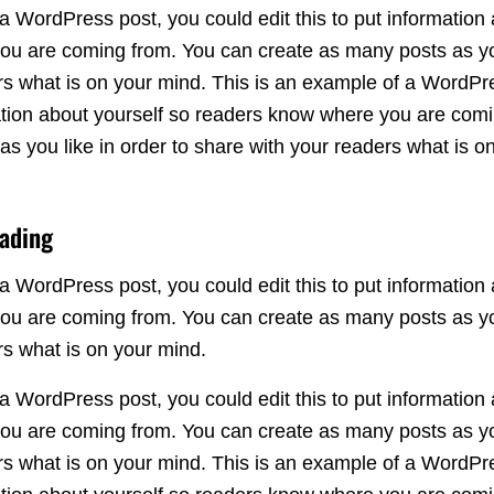
a WordPress post, you could edit this to put information 
u are coming from. You can create as many posts as you
rs what is on your mind. This is an example of a WordPr
rmation about yourself so readers know where you are com
s you like in order to share with your readers what is o
eading
a WordPress post, you could edit this to put information 
u are coming from. You can create as many posts as you
rs what is on your mind.
a WordPress post, you could edit this to put information 
u are coming from. You can create as many posts as you
rs what is on your mind. This is an example of a WordPr