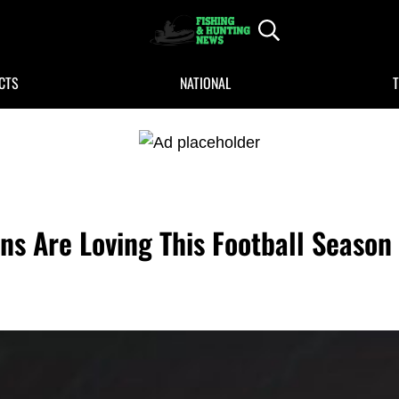
Header Search
FISHING AND HUNTING NEWS
Fishing and Hunting News
CTS
NATIONAL
ns Are Loving This Football Season