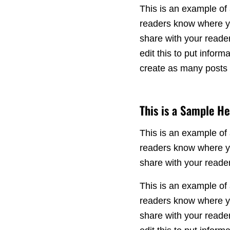
This is an example of 
readers know where yo
share with your reade
edit this to put info
create as many posts a
This is a Sample H
This is an example of 
readers know where yo
share with your reade
This is an example of 
readers know where yo
share with your reade