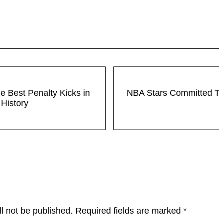
Next Post:
he Best Penalty Kicks in
NBA Stars Committed 
History
ons
l not be published.
Required fields are marked
*