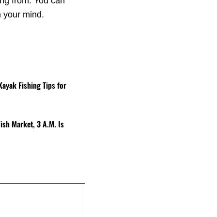
ing from. You can
n your mind.
Kayak Fishing Tips for
ish Market, 3 A.M. Is