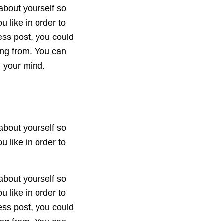
about yourself so
 like in order to
ess post, you could
ing from. You can
n your mind.
about yourself so
 like in order to
about yourself so
 like in order to
ess post, you could