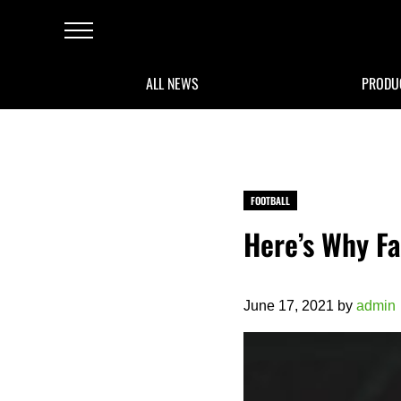
Skip to main content
Skip to after header navigation
Skip to site footer
Menu
ALL NEWS
PRODU
FOOTBALL
Here’s Why Fa
June 17, 2021
by
admin