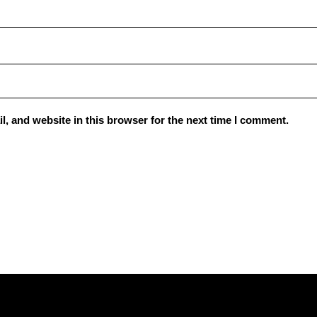
, and website in this browser for the next time I comment.