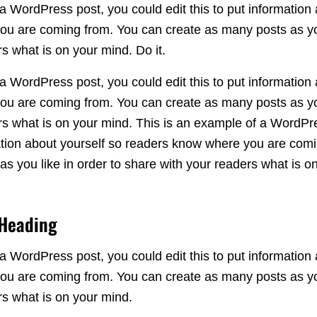
a WordPress post, you could edit this to put information 
u are coming from. You can create as many posts as you
s what is on your mind. Do it.
a WordPress post, you could edit this to put information 
u are coming from. You can create as many posts as you
rs what is on your mind. This is an example of a WordPr
rmation about yourself so readers know where you are com
s you like in order to share with your readers what is o
 Heading
a WordPress post, you could edit this to put information 
u are coming from. You can create as many posts as you
rs what is on your mind.