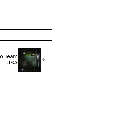
To Team
USA