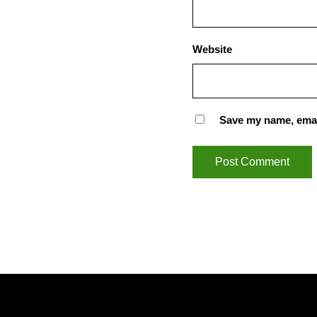
Website
Save my name, email