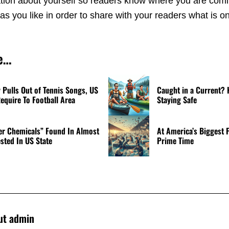
rmation about yourself so readers know where you are com
s you like in order to share with your readers what is o
e…
Pulls Out of Tennis Songs, US
Caught in a Current? 
equire To Football Area
Staying Safe
er Chemicals” Found In Almost
At America’s Biggest F
ested In US State
Prime Time
ut
admin