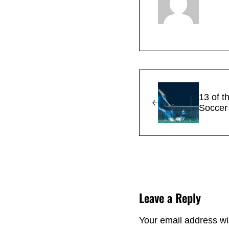
Previous Post:
13 of t
Soccer 
Reader Interacti
Leave a Reply
Your email address wil