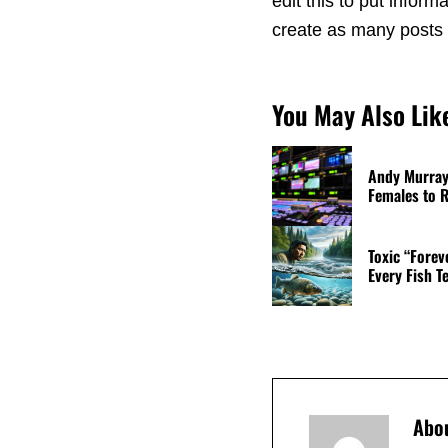
edit this to put info
create as many posts a
You May Also Lik
Andy Murray 
Females to R
Toxic “Forev
Every Fish T
Abo