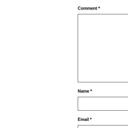
Comment
*
Name
*
Email
*