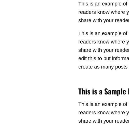
This is an example of 
readers know where yo
share with your reader
This is an example of 
readers know where yo
share with your reade
edit this to put info
create as many posts a
This is a Sample
This is an example of 
readers know where yo
share with your reade