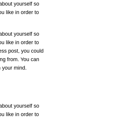
about yourself so
 like in order to
about yourself so
 like in order to
ess post, you could
ing from. You can
n your mind.
about yourself so
 like in order to